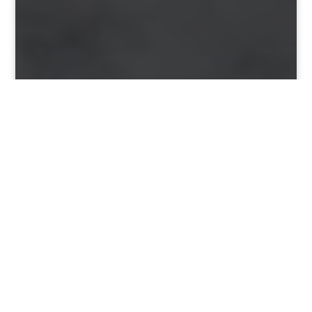
&#x22;
PARKTOWNNORTH.CO.ZA