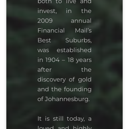
both to live and
invest, in the
2009 annual
Financial Mail’s
Best Suburbs,
was established
in 1904 – 18 years
after the
discovery of gold
and the founding
of Johannesburg.
It is still today, a
loved and highly