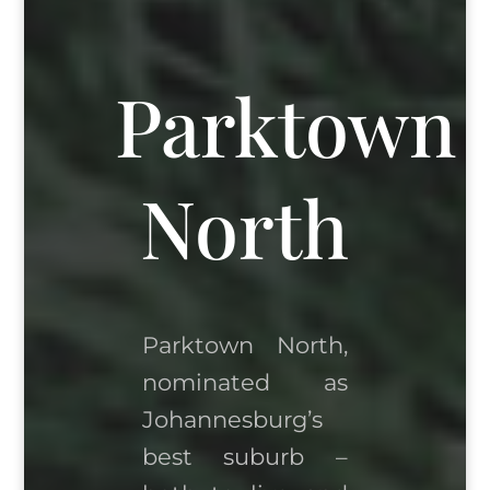
Parktown
North
Parktown North,
nominated as
Johannesburg’s
best suburb –