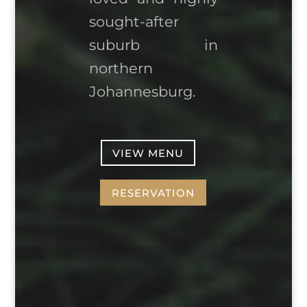
sought-after
suburb in
northern
Johannesburg.
VIEW MENU
RESERVATION